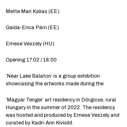
Mette Mari Kalias (EE)
Gaida-Erica Pärn (EE)
Emese Veszely (HU)
Opening 17.02 / 18:00
’Near Lake Balaton’ is a group exhibition
showcasing the artworks made during the
’Magyar Tenger’ art residency in Dörgicse, rural
Hungary in the summer of 2022. The residency
was hosted and produced by Emese Veszely and
curated by Kadri-Ann Kivisild.