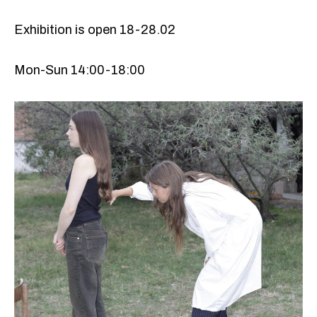
Exhibition is open 18-28.02
Mon-Sun 14:00-18:00