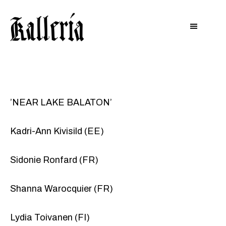
Hyppää
Hyppää
KALLERIA
pääsisältöön
alatunnisteeseen
’NEAR LAKE BALATON’
Kadri-Ann Kivisild (EE)
Sidonie Ronfard (FR)
Shanna Warocquier (FR)
Lydia Toivanen (FI)