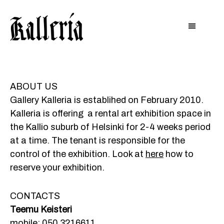
Hyppää
Hyppää
KALLERIA
pääsisältöön
alatunnisteeseen
ABOUT US
Gallery Kalleria is establihed on February 2010.
Kalleria is offering a rental art exhibition space in
the Kallio suburb of Helsinki for 2-4 weeks period
at a time. The tenant is responsible for the
control of the exhibition. Look at
here
how to
reserve your exhibition.
CONTACTS
Teemu Keisteri
mobile:
050 3216611