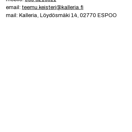
email:
teemu.keisteri@kalleria.fi
mail: Kalleria, Löydösmäki 14, 02770 ESPOO